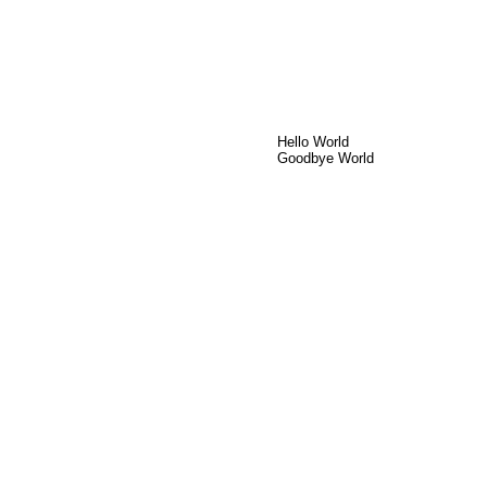
Hello World
Goodbye World